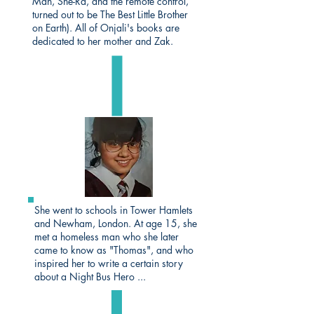
Man, She-Ra, and the remote control,
turned out to be The Best Little Brother
on Earth). All of Onjali's books are
dedicated to her mother and Zak.
She went to schools in Tower Hamlets
and Newham, London. At age 15, she
met a homeless man who she later
came to know as "Thomas", and who
inspired her to write a certain story
about a Night Bus Hero ...