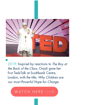
2019
: Inspired by reactions to
The Boy at
the Back of the Class
, Onjali gave her
first TedxTalk at Southbank Centre,
London, with the title,
Why Children are
our most Powerful Hope for Change
.
WATCH HERE