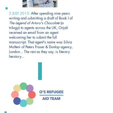
2 JULY 2015:
After spending nine years
writing and submitting a draft of Book I of
The Legend of Arturo's Chocolate
(a
trilogy) to agents across the UK, Onjali
received an email from an agent
welcoming her to submit the full
manuscript. That agent's name was Silvia
Molteni of Peters Fraser & Dunlop agency,
London... The rest as they say, is literary
herstory...