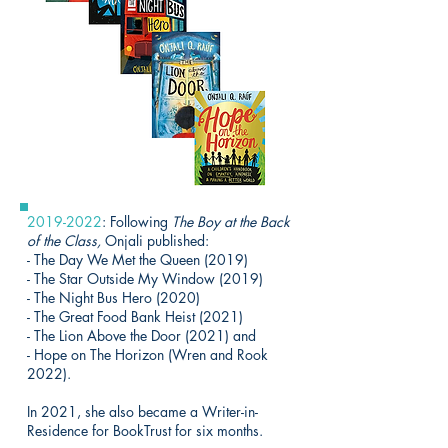
2019-2022
: Following
The Boy at the Back
of the Class,
Onjali published:
- The Day We Met the Queen (2019)
- The Star Outside My Window (2019)
- The Night Bus Hero (2020)
- The Great Food Bank Heist (2021)
- The Lion Above the Door (2021) and
- Hope on The Horizon (Wren and Rook
2022).
In 2021, she also became a Writer-in-
Residence for BookTrust for six months.