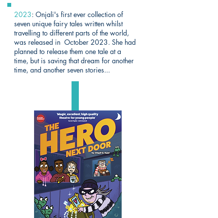
2023
: Onjali's first ever collection of
seven unique fairy tales written whilst
travelling to different parts of the world,
was released in October 2023. She had
planned to release them one tale at a
time, but is saving that dream for another
time, and another seven stories...