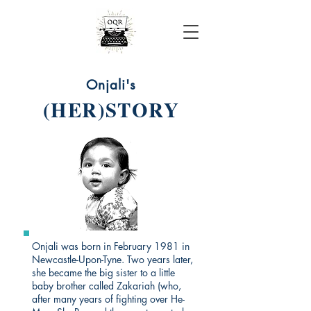
Onjali Rauf
Onjali's
(HER)STORY
Onjali was born in February 1981 in
Newcastle-Upon-Tyne. Two years later,
she became the big sister to a little
baby brother called Zakariah (who,
after many years of fighting over He-