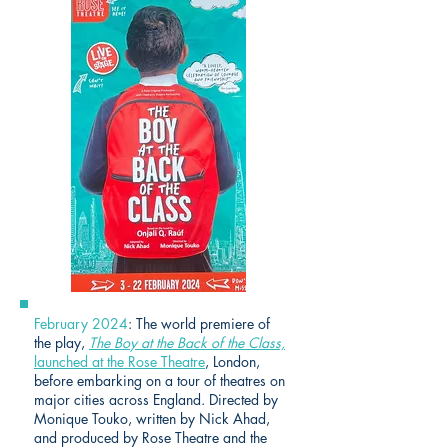
February 2024
: The world premiere of
the play,
The Boy at the Back of the Class,
launched at the Rose Theatre
, London,
before embarking on a tour of theatres on
major cities across England. Directed by
Monique Touko, written by Nick Ahad,
and produced by Rose Theatre and the