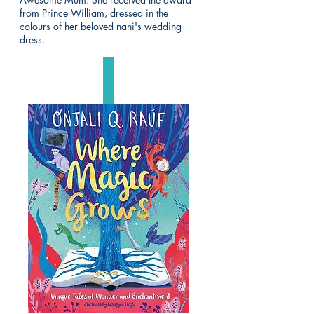
from Prince William, dressed in the
colours of her beloved nani's wedding
dress.