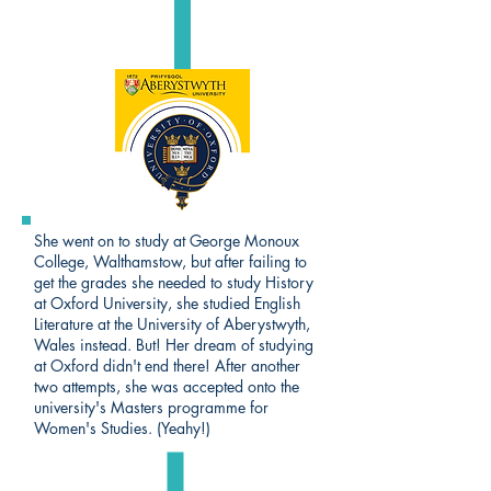
She went on to study at George Monoux
College, Walthamstow, but after failing to
get the grades she needed to study History
at Oxford University, she studied English
Literature at the University of Aberystwyth,
Wales instead. But! Her dream of studying
at Oxford didn't end there! After another
two attempts, she was accepted onto the
university's Masters programme for
Women's Studies. (Yeahy!)