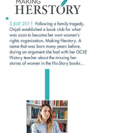
5 JULY 2011:
Following a family tragedy,
Onjali established a book club for what
was soon to become her own women's
rights organisation,
Making Herstory
. A
name that was born many years before,
during an argument she had with her GCSE
History teacher about the missing her-
stories of women in the His-Story books...