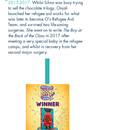
2015-2017
:
Whilst Silvia was busy trying
to sell the chocolate trilogy, Onjali
launched her refugee aid works for what
was later to become
O's Refugee Aid
Team
, and survived two life-saving
surgeries. She went on to write
The Boy at
the Back of the Class
in 2017 after
meeting a very special baby in the refugee
camps, and whilst in recovery from her
second major surgery.