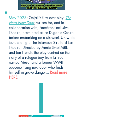
May 2023
: Onjali's first ever play,
The
Hero Next Door
, written for, and in
collaboration with, FaceFront Inclusive
Theatre, premiered at the Dugdale Centre
before embarking on a six-week UK-wide
tour, ending at the infamous Stratford East
Theatre. Directed by Annie Smol MBE
and Jon French, the play centred on the
story of a refugee boy from Eritrea
named Musa, and a former WWII
evacuee living next door who finds
himself in grave danger...
Read more
HERE
.