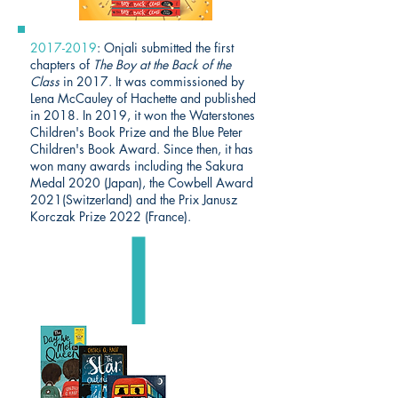
2017-2019
: Onjali submitted the first
chapters of
The Boy at the Back of the
Class
in 2017. It was commissioned by
Lena McCauley of Hachette and published
in 2018. In 2019, it won the Waterstones
Children's Book Prize and the Blue Peter
Children's Book Award. Since then, it has
won many awards including the Sakura
Medal 2020 (Japan), the Cowbell Award
2021(Switzerland) and the Prix Janusz
Korczak Prize 2022 (France).