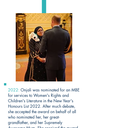
2022:
Onjali was nominated for an MBE
for services to Women's Rights and
Children's Literature in the New Year's
Honours List 2022. After much debate,
she accepted the award on behalf of all
who nominated her, her great-
grandfather, and her Supremely
Awesome Mum. She received the award