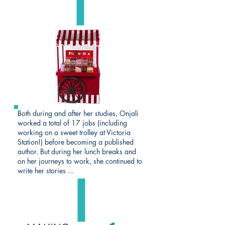
Both during and after her studies, Onjali
worked a total of 17 jobs (including
working on a sweet trolley at Victoria
Station!) before becoming a published
author. But during her lunch breaks and
on her journeys to work, she continued to
write her stories ...