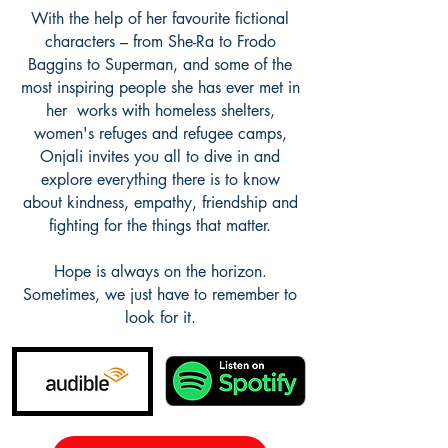
With the help of her favourite fictional
characters – from She-Ra to Frodo
Baggins to Superman, and some of the
most inspiring people she has ever met in
her works with homeless shelters,
women's refuges and refugee camps,
Onjali invites you all to dive in and
explore everything there is to know
about kindness, empathy, friendship and
fighting for the things that matter.
Hope is always on the horizon.
Sometimes, we just have to remember to
look for it.