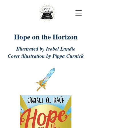
Onjali Rauf
Hope on the Horizon
Illustrated by Isobel Lundie
Cover illustration by Pippa Curnick