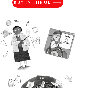
BUY IN THE UK