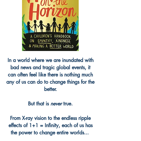
In a world where we are inundated with
bad news and tragic global events, it
can often feel like there is nothing much
any of us can do to change things for the
better.
But that is
never
true.
From X-ray vision to the endless ripple
effects of 1+1 = Infinity, each of us has
the power to change entire worlds...