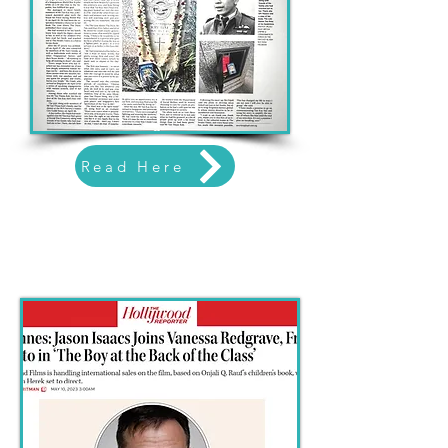
Read Here