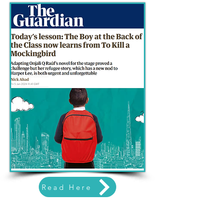
Read Here