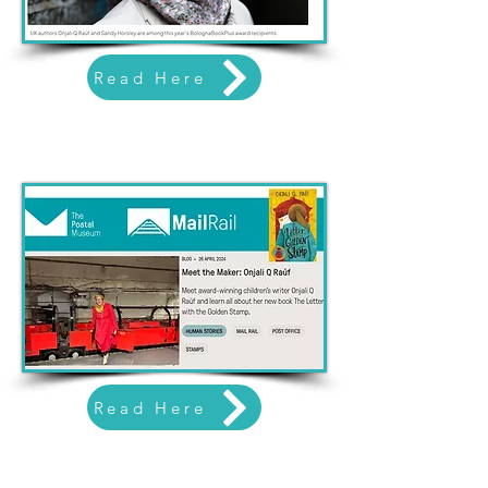
Read Here
Read Here