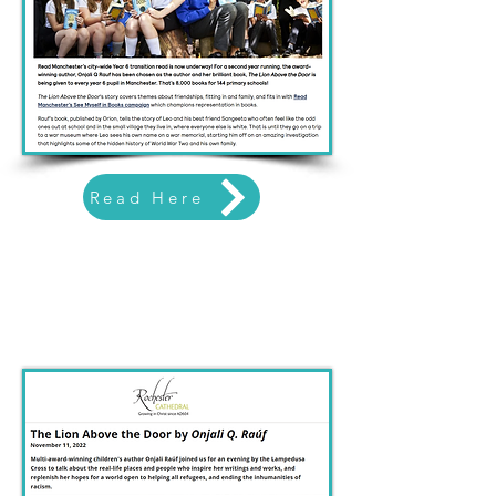
Read Here