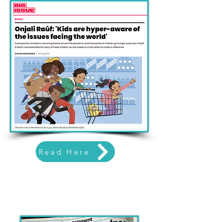
Read Here