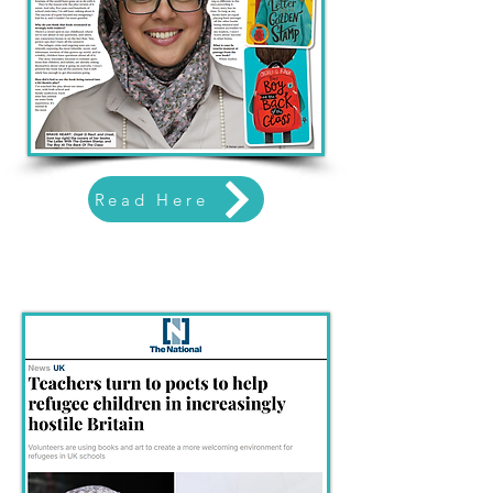
Read Here