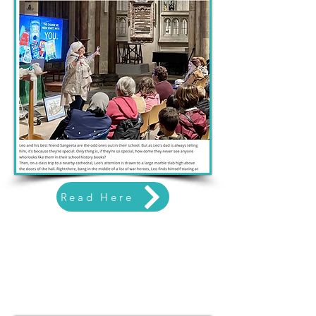
Read Here