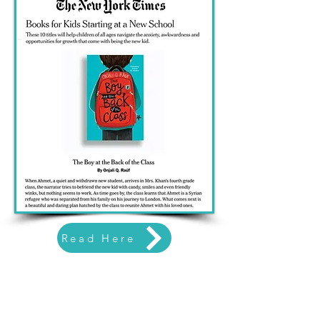
Read Here