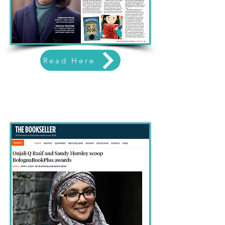
Read Here