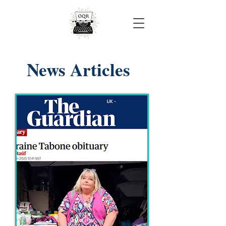
Onjali Rauf
News Articles