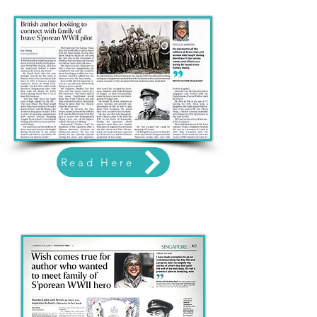
Read Here