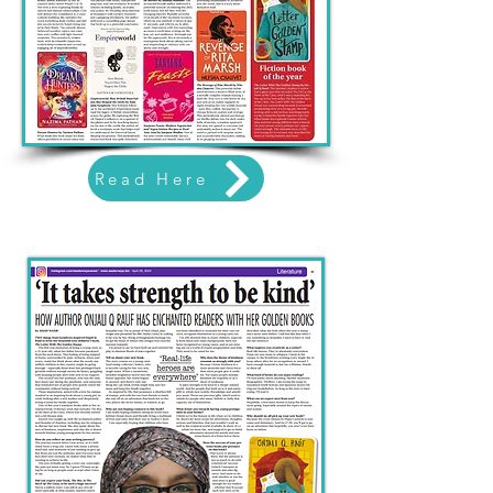
Read Here