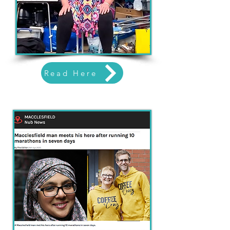
Read Here