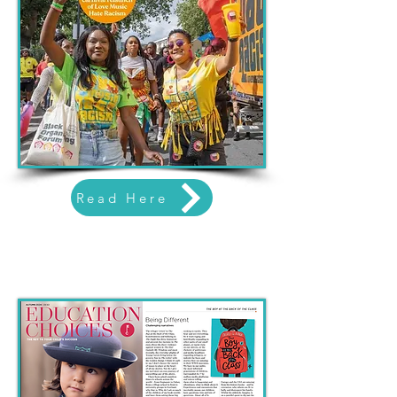
Read Here