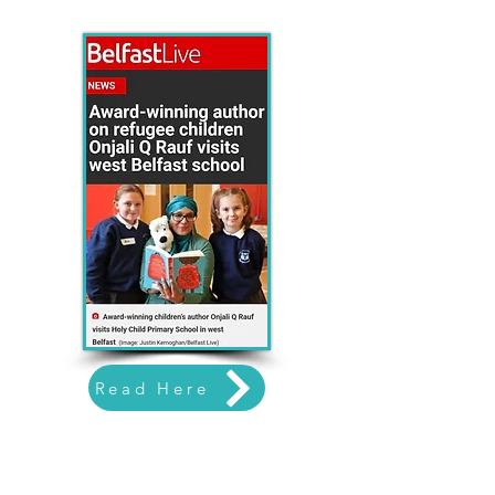
Read Here