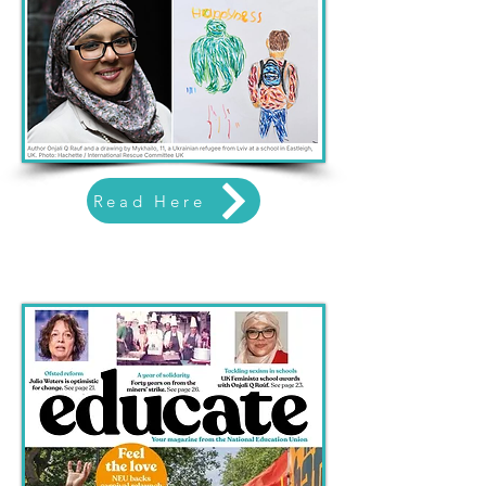
Read Here