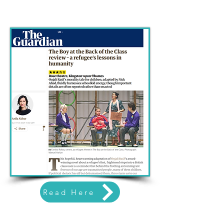
Read Here