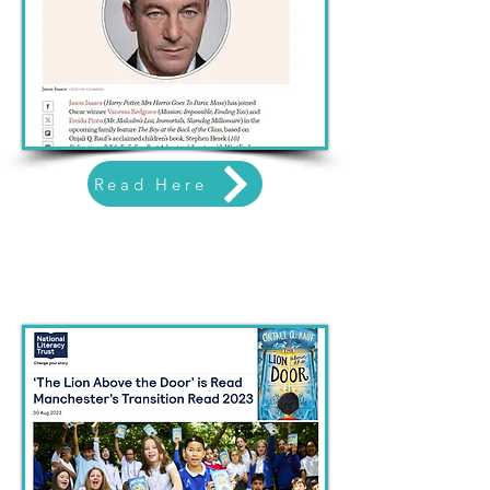
Read Here