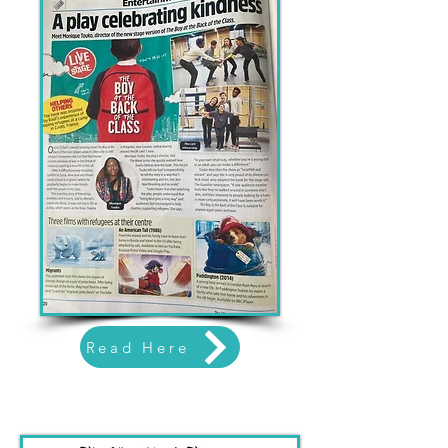
Read Here