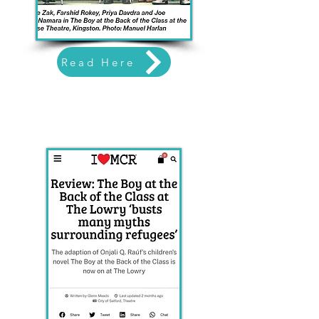
Read Here