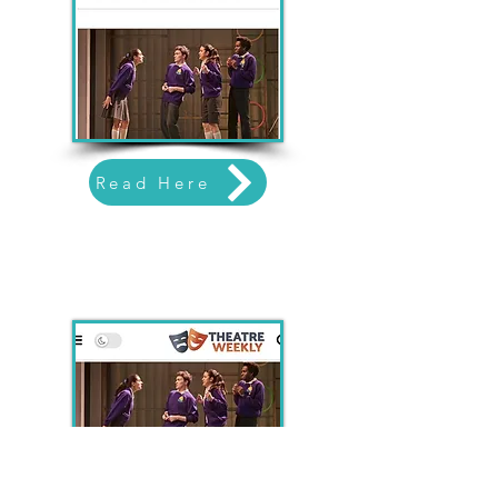
Read Here