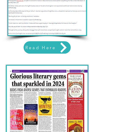
Read Here