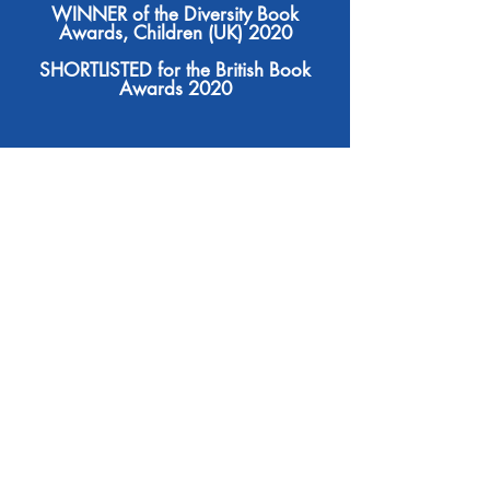
WINNER of the Diversity Book
Awards, Children (UK) 2020
SHORTLISTED for the British Book
Awards 2020
At least 50% of all royalties from
each book sale goes towards the
Making Herstory
: Onjai's
works of
not-for-profit which seeks to raise
awareness of, and help tackle, all
forms of violence and trafficking
crimes against women and girls.