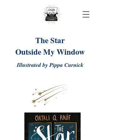
Onjali Rauf
The Star
Outside My Window
Illustrated by Pippa Curnick