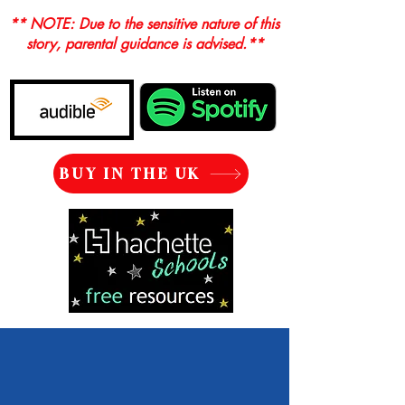
** NOTE: Due to the sensitive nature of this
story, parental guidance is advised.**
BUY IN THE UK