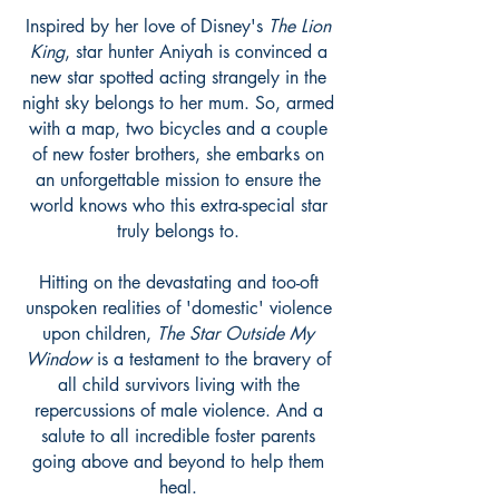
Inspired by her love of Disney's
The Lion
King
, star hunter Aniyah is convinced a
new star spotted acting strangely in the
night sky belongs to her mum. So, armed
with a map, two bicycles and a couple
of new foster brothers, she embarks on
an unforgettable mission to ensure the
world knows who this extra-special star
truly belongs to.
Hitting on the devastating and too-oft
unspoken realities of 'domestic' violence
upon children,
The Star Outside My
Window
is a testament to the bravery of
all child survivors living with the
repercussions of male violence. And a
salute to all incredible foster parents
going above and beyond to help them
heal.