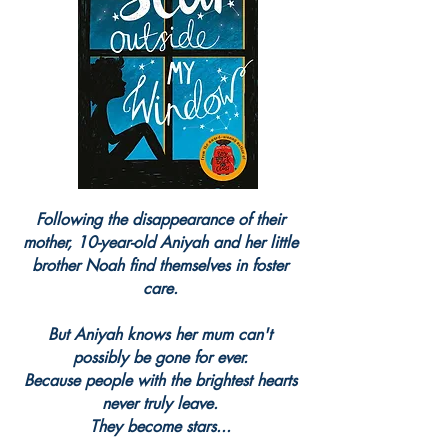
Following the disappearance of their
mother, 10-year-old Aniyah and her little
brother Noah find themselves in foster
care.
But Aniyah knows her mum can't
possibly be gone for ever.
Because people with the brightest hearts
never truly leave.
They become stars...